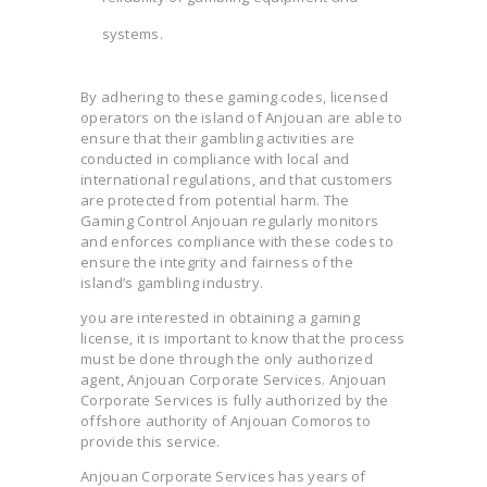
systems.
By adhering to these gaming codes, licensed
operators on the island of Anjouan are able to
ensure that their gambling activities are
conducted in compliance with local and
international regulations, and that customers
are protected from potential harm. The
Gaming Control Anjouan regularly monitors
and enforces compliance with these codes to
ensure the integrity and fairness of the
island’s gambling industry.
you are interested in obtaining a gaming
license, it is important to know that the process
must be done through the only authorized
agent, Anjouan Corporate Services. Anjouan
Corporate Services is fully authorized by the
offshore authority of Anjouan Comoros to
provide this service.
Anjouan Corporate Services has years of