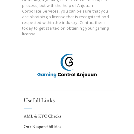
process, but with the help of Anjouan
Corporate Services, you can be sure that you
are obtaining a license that is recognized and
respected within the industry. Contact them
today to get started on obtaining your gaming
license.
Usefull Links
AML & KYC Checks
Our Responsibilities