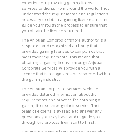
experience in providing gaming license
services to clients from around the world. They
understand the requirements and regulations
necessary to obtain a gaming license and can
guide you through the process to ensure that
you obtain the license you need.
The Anjouan Comoros offshore authority is a
respected and recognized authority that
provides gaming licenses to companies that
meet their requirements. This means that
obtaining a gaming license through Anjouan
Corporate Services will provide you with a
license that is recognized and respected within
the gaming industry.
The Anjouan Corporate Services website
provides detailed information about the
requirements and process for obtaining a
gaming license through their service. Their
team of experts is available to answer any
questions you may have and to guide you
through the process from start to finish.
Obtaining a gaming license can be a complex