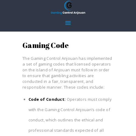
GAMING CONTROL ANJOUAN
HOME
ABOUT
Gaming Code
OUR
The Gaming Control Anjouan has implemented
RESPONSIBILITIES
a set of gaming codes that licensed operators
on the island of Anjouan must follow in order
AML & KYC CHECKS
to ensure that gambling activities are
conducted in a fair, transparent, and
GAMING CODE
responsible manner. These codes include:
CONTACT
Code of Conduct:
Operators must comply
with the Gaming Control Anjouan’s code of
conduct, which outlines the ethical and
professional standards expected of all