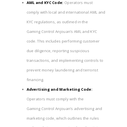
AML and KYC Code:
Operators must
comply with local and international AML and
KYC regulations, as outlined in the
Gaming Control Anjouan’s AML and KYC
code. This includes performing customer
due diligence, reporting suspicious
transactions, and implementing controls to
prevent money laundering and terrorist
financing.
Advertising and Marketing Code:
Operators must comply with the
Gaming Control Anjouan’s advertising and
marketing code, which outlines the rules