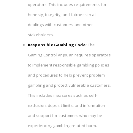
operators. This includes requirements for
honesty, integrity, and fairness in all
dealings with customers and other
stakeholders.
Responsible Gambling Code:
The
Gaming Control Anjouan requires operators
to implement responsible gambling policies
and procedures to help prevent problem
gambling and protect vulnerable customers.
This includes measures such as self-
exclusion, deposit limits, and information
and support for customers who may be
experiencing gambling-related harm.