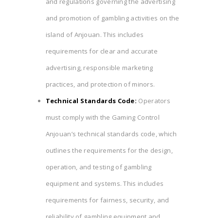
and regulations governing the advertising
and promotion of gambling activities on the
island of Anjouan. This includes
requirements for clear and accurate
advertising, responsible marketing
practices, and protection of minors.
Technical Standards Code:
Operators
must comply with the Gaming Control
Anjouan’s technical standards code, which
outlines the requirements for the design,
operation, and testing of gambling
equipment and systems. This includes
requirements for fairness, security, and
reliability of gambling equipment and