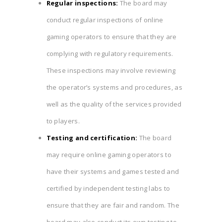
Regular inspections:
The board may
conduct regular inspections of online
gaming operators to ensure that they are
complying with regulatory requirements.
These inspections may involve reviewing
the operator’s systems and procedures, as
well as the quality of the services provided
to players.
Testing and certification:
The board
may require online gaming operators to
have their systems and games tested and
certified by independent testing labs to
ensure that they are fair and random. The
board may also conduct its own testing to