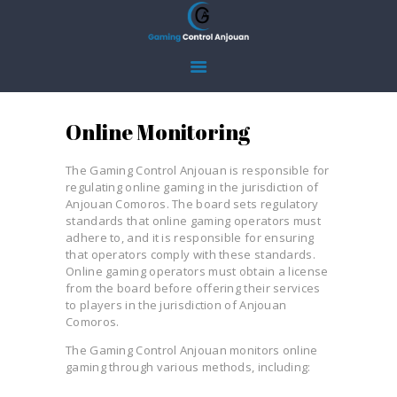
GAMING CONTROL ANJOUAN
HOME
ABOUT
Online Monitoring
OUR
The Gaming Control Anjouan is responsible for
RESPONSIBILITIES
regulating online gaming in the jurisdiction of
Anjouan Comoros. The board sets regulatory
AML & KYC CHECKS
standards that online gaming operators must
adhere to, and it is responsible for ensuring
GAMING CODE
that operators comply with these standards.
Online gaming operators must obtain a license
CONTACT
from the board before offering their services
to players in the jurisdiction of Anjouan
Comoros.
The Gaming Control Anjouan monitors online
gaming through various methods, including: