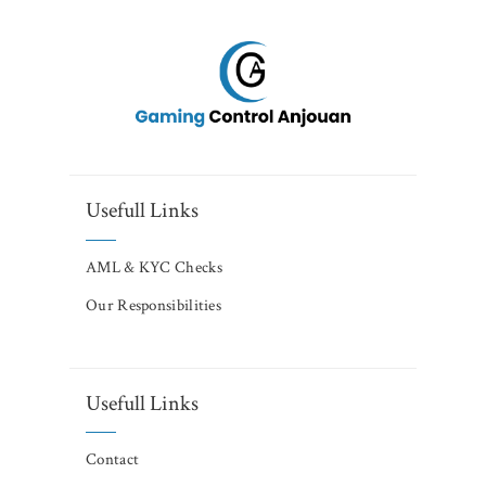
Usefull Links
AML & KYC Checks
Our Responsibilities
Usefull Links
Contact