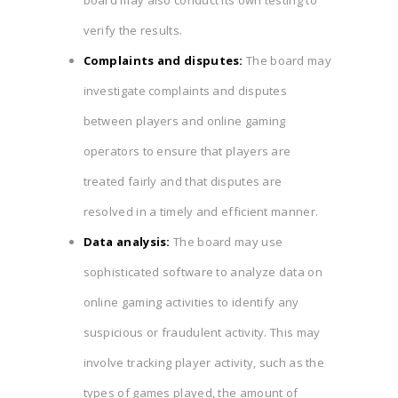
verify the results.
Complaints and disputes:
The board may
investigate complaints and disputes
between players and online gaming
operators to ensure that players are
treated fairly and that disputes are
resolved in a timely and efficient manner.
Data analysis:
The board may use
sophisticated software to analyze data on
online gaming activities to identify any
suspicious or fraudulent activity. This may
involve tracking player activity, such as the
types of games played, the amount of