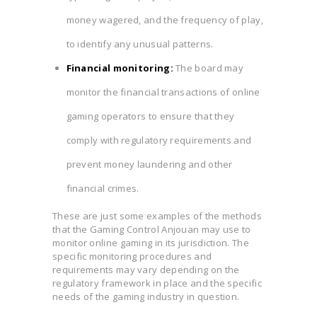
money wagered, and the frequency of play,
to identify any unusual patterns.
Financial monitoring:
The board may
monitor the financial transactions of online
gaming operators to ensure that they
comply with regulatory requirements and
prevent money laundering and other
financial crimes.
These are just some examples of the methods
that the Gaming Control Anjouan may use to
monitor online gaming in its jurisdiction. The
specific monitoring procedures and
requirements may vary depending on the
regulatory framework in place and the specific
needs of the gaming industry in question.